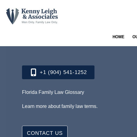
Skip
to
content
HOME
O
+1 (904) 541-1252​
Florida Family Law Glossary
Learn more about family law terms.
CONTACT US