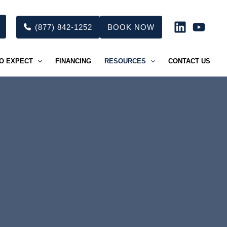
(877) 842-1252
BOOK NOW
O EXPECT
FINANCING
RESOURCES
CONTACT US