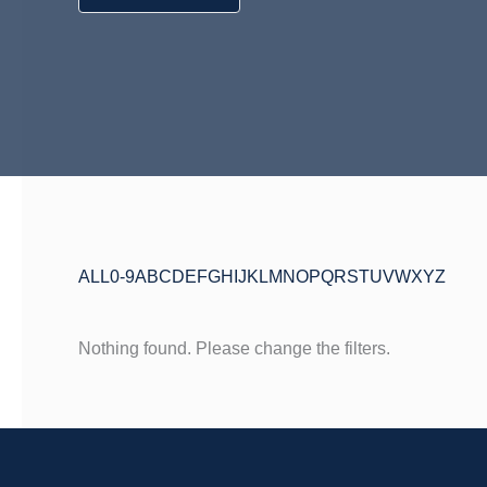
ALL
0-9
A
B
C
D
E
F
G
H
I
J
K
L
M
N
O
P
Q
R
S
T
U
V
W
X
Y
Z
Nothing found. Please change the filters.