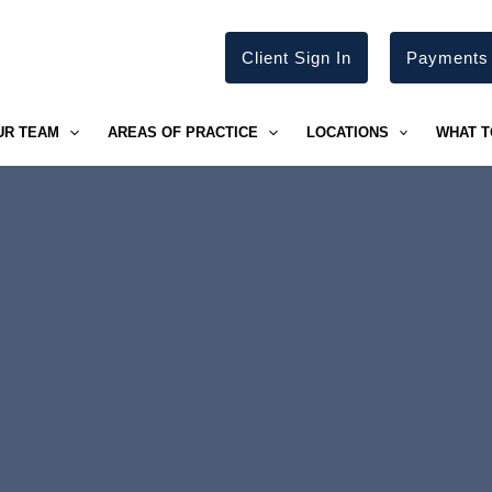
Client Sign In
Payments
UR TEAM
AREAS OF PRACTICE
LOCATIONS
WHAT T