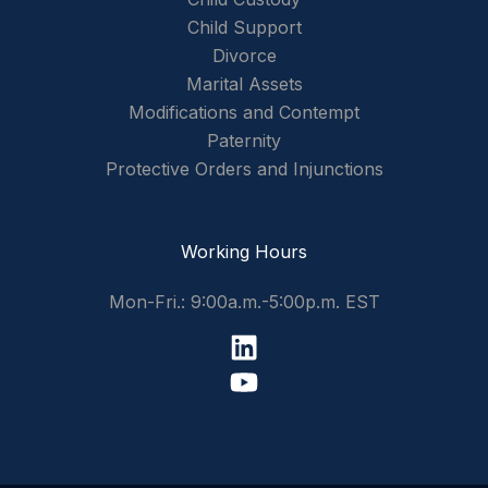
Child Support
Divorce
Marital Assets
Modifications and Contempt
Paternity
Protective Orders and Injunctions
Working Hours
Mon-Fri.: 9:00a.m.-5:00p.m. EST