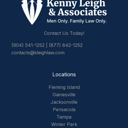
Contact Us Today!
(904) 541-1252
|
(877) 842-1252
contacts@kleighlaw.com
Locations
Fleming Island
Gainesville
Jacksonville
Pensacola
Tampa
Winter Park