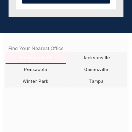
Find Your Nearest Office
Fleming Island
Jacksonville
Pensacola
Gainesville
Winter Park
Tampa