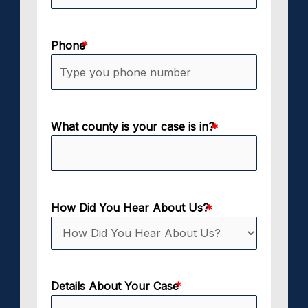
Phone
What county is your case is in?
How Did You Hear About Us?
Details About Your Case