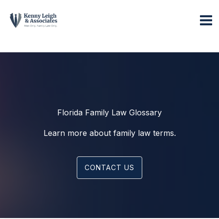
Skip
to
content
Florida Family Law Glossary
Learn more about family law terms.
CONTACT US