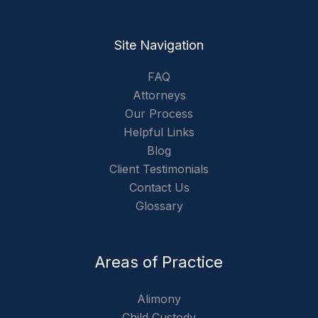
Site Navigation
FAQ
Attorneys
Our Process
Helpful Links
Blog
Client Testimonials
Contact Us
Glossary
Areas of Practice
Alimony
Child Custody