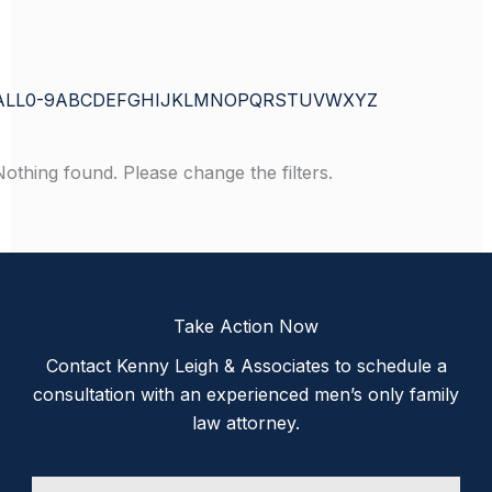
ALL
0-9
A
B
C
D
E
F
G
H
I
J
K
L
M
N
O
P
Q
R
S
T
U
V
W
X
Y
Z
Nothing found. Please change the filters.
Take Action Now
Contact Kenny Leigh & Associates to schedule a
consultation with an experienced men’s only family
law attorney.