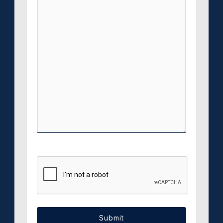
CAPTCHA