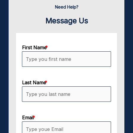
Need Help?
Message Us
First Name
Last Name
Email