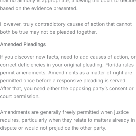
that no alimony is appropriate, allowing the court to decide
based on the evidence presented.
However, truly contradictory causes of action that cannot
both be true may not be pleaded together.
Amended Pleadings
If you discover new facts, need to add causes of action, or
correct deficiencies in your original pleading, Florida rules
permit amendments. Amendments as a matter of right are
permitted once before a responsive pleading is served.
After that, you need either the opposing party’s consent or
court permission.
Amendments are generally freely permitted when justice
requires, particularly when they relate to matters already in
dispute or would not prejudice the other party.