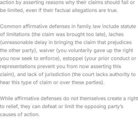
action by asserting reasons why their claims should fail or
be limited, even if their factual allegations are true.
Common affirmative defenses in family law include statute
of limitations (the claim was brought too late), laches
(unreasonable delay in bringing the claim that prejudices
the other party), waiver (you voluntarily gave up the right
you now seek to enforce), estoppel (your prior conduct or
representations prevent you from now asserting this
claim), and lack of jurisdiction (the court lacks authority to
hear this type of claim or over these parties).
While affirmative defenses do not themselves create a right
to relief, they can defeat or limit the opposing party’s
causes of action.