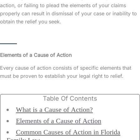
action, or failing to plead the elements of your claims
properly can result in dismissal of your case or inability to
obtain the relief you seek.
Elements of a Cause of Action
Every cause of action consists of specific elements that
must be proven to establish your legal right to relief.
Table Of Contents
What is a Cause of Action?
Elements of a Cause of Action
Common Causes of Action in Florida