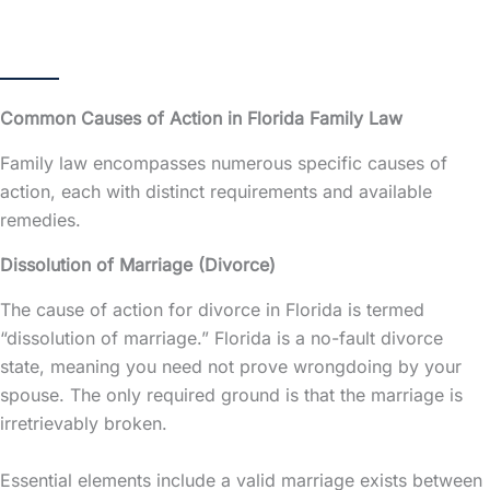
Common Causes of Action in Florida Family Law
Family law encompasses numerous specific causes of
action, each with distinct requirements and available
remedies.
Dissolution of Marriage (Divorce)
The cause of action for divorce in Florida is termed
“dissolution of marriage.” Florida is a no-fault divorce
state, meaning you need not prove wrongdoing by your
spouse. The only required ground is that the marriage is
irretrievably broken.
Essential elements include a valid marriage exists between