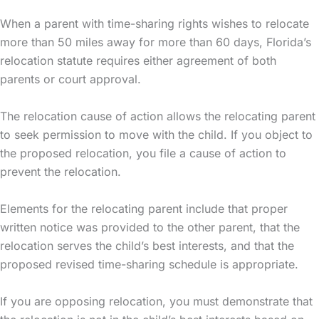
When a parent with time-sharing rights wishes to relocate
more than 50 miles away for more than 60 days, Florida’s
relocation statute requires either agreement of both
parents or court approval.
The relocation cause of action allows the relocating parent
to seek permission to move with the child. If you object to
the proposed relocation, you file a cause of action to
prevent the relocation.
Elements for the relocating parent include that proper
written notice was provided to the other parent, that the
relocation serves the child’s best interests, and that the
proposed revised time-sharing schedule is appropriate.
If you are opposing relocation, you must demonstrate that