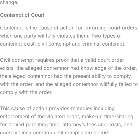
change.
Contempt of Court
Contempt is the cause of action for enforcing court orders
when one party willfully violates them. Two types of
contempt exist: civil contempt and criminal contempt.
Civil contempt requires proof that a valid court order
exists, the alleged contemnor had knowledge of the order,
the alleged contemnor had the present ability to comply
with the order, and the alleged contemnor willfully failed to
comply with the order.
This cause of action provides remedies including
enforcement of the violated order, make-up time-sharing
for denied parenting time, attorney’s fees and costs, and
coercive incarceration until compliance occurs.