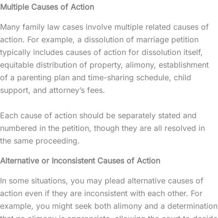
Multiple Causes of Action
Many family law cases involve multiple related causes of
action. For example, a dissolution of marriage petition
typically includes causes of action for dissolution itself,
equitable distribution of property, alimony, establishment
of a parenting plan and time-sharing schedule, child
support, and attorney’s fees.
Each cause of action should be separately stated and
numbered in the petition, though they are all resolved in
the same proceeding.
Alternative or Inconsistent Causes of Action
In some situations, you may plead alternative causes of
action even if they are inconsistent with each other. For
example, you might seek both alimony and a determination