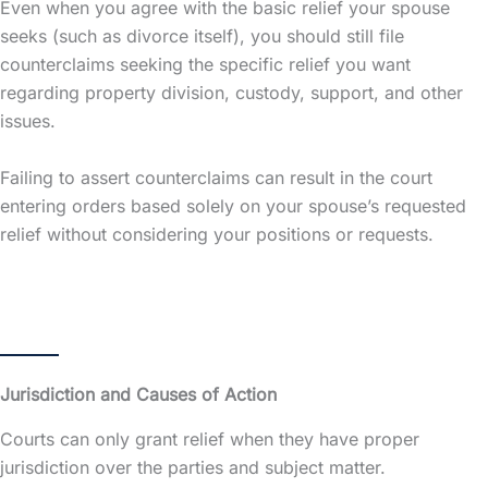
Even when you agree with the basic relief your spouse
seeks (such as divorce itself), you should still file
counterclaims seeking the specific relief you want
regarding property division, custody, support, and other
issues.
Failing to assert counterclaims can result in the court
entering orders based solely on your spouse’s requested
relief without considering your positions or requests.
Jurisdiction and Causes of Action
Courts can only grant relief when they have proper
jurisdiction over the parties and subject matter.