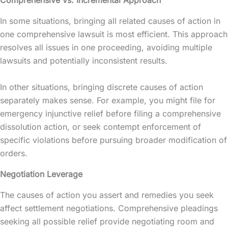
In some situations, bringing all related causes of action in
one comprehensive lawsuit is most efficient. This approach
resolves all issues in one proceeding, avoiding multiple
lawsuits and potentially inconsistent results.
In other situations, bringing discrete causes of action
separately makes sense. For example, you might file for
emergency injunctive relief before filing a comprehensive
dissolution action, or seek contempt enforcement of
specific violations before pursuing broader modification of
orders.
Negotiation Leverage
The causes of action you assert and remedies you seek
affect settlement negotiations. Comprehensive pleadings
seeking all possible relief provide negotiating room and