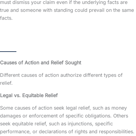
must dismiss your claim even if the underlying facts are
true and someone with standing could prevail on the same
facts.
Causes of Action and Relief Sought
Different causes of action authorize different types of
relief.
Legal vs. Equitable Relief
Some causes of action seek legal relief, such as money
damages or enforcement of specific obligations. Others
seek equitable relief, such as injunctions, specific
performance, or declarations of rights and responsibilities.