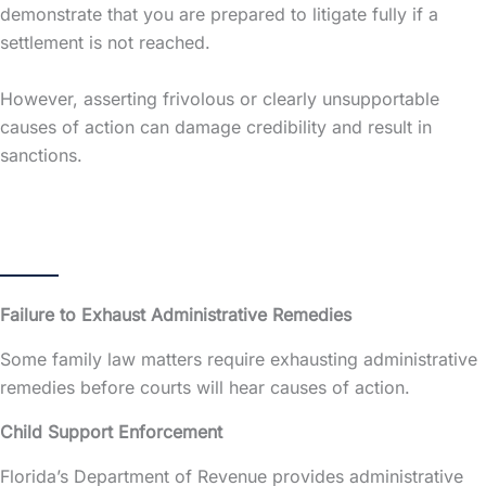
demonstrate that you are prepared to litigate fully if a
settlement is not reached.
However, asserting frivolous or clearly unsupportable
causes of action can damage credibility and result in
sanctions.
Failure to Exhaust Administrative Remedies
Some family law matters require exhausting administrative
remedies before courts will hear causes of action.
Child Support Enforcement
Florida’s Department of Revenue provides administrative