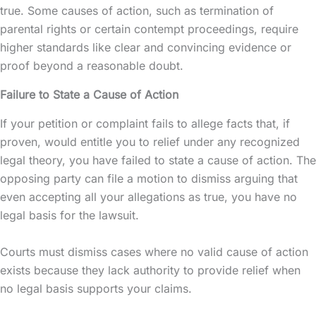
true. Some causes of action, such as termination of
parental rights
or certain contempt proceedings, require
higher standards like clear and convincing evidence or
proof beyond a reasonable doubt.
Failure to State a Cause of Action
If your petition or complaint fails to allege facts that, if
proven, would entitle you to relief under any recognized
legal theory, you have failed to state a cause of action. The
opposing party can file a motion to dismiss arguing that
even accepting all your allegations as true, you have no
legal basis for the lawsuit.
Courts must dismiss cases where no valid cause of action
exists because they lack authority to provide relief when
no legal basis supports your claims.