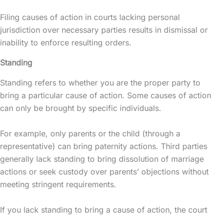
Filing causes of action in courts lacking personal
jurisdiction over necessary parties results in dismissal or
inability to enforce resulting orders.
Standing
Standing refers to whether you are the proper party to
bring a particular cause of action. Some causes of action
can only be brought by specific individuals.
For example, only parents or the child (through a
representative) can bring paternity actions. Third parties
generally lack standing to bring dissolution of marriage
actions or seek custody over parents’ objections without
meeting stringent requirements.
If you lack standing to bring a cause of action, the court