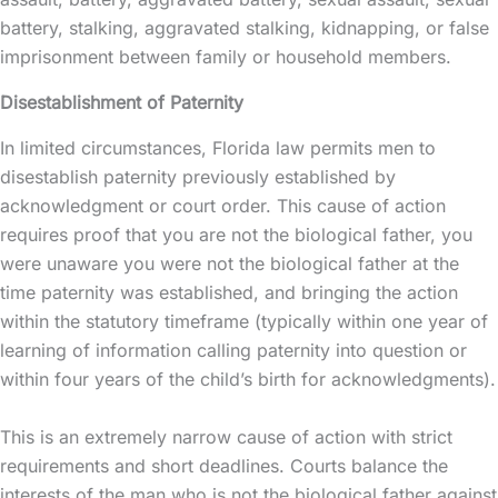
battery, stalking, aggravated stalking, kidnapping, or false
imprisonment between family or household members.
Disestablishment of Paternity
In limited circumstances, Florida law permits men to
disestablish paternity previously established by
acknowledgment or court order. This cause of action
requires proof that you are not the biological father, you
were unaware you were not the biological father at the
time paternity was established, and bringing the action
within the statutory timeframe (typically within one year of
learning of information calling paternity into question or
within four years of the child’s birth for acknowledgments).
This is an extremely narrow cause of action with strict
requirements and short deadlines. Courts balance the
interests of the man who is not the biological father against