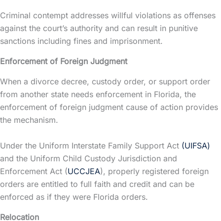
Criminal contempt addresses willful violations as offenses
against the court’s authority and can result in punitive
sanctions including fines and imprisonment.
Enforcement of Foreign Judgment
When a divorce decree,
custody
order, or support order
from another state needs enforcement in Florida, the
enforcement of foreign judgment cause of action provides
the mechanism.
Under the Uniform Interstate Family Support Act
(UIFSA)
and the Uniform Child Custody Jurisdiction and
Enforcement Act (
UCCJEA
), properly registered foreign
orders are entitled to full faith and credit and can be
enforced as if they were Florida orders.
Relocation