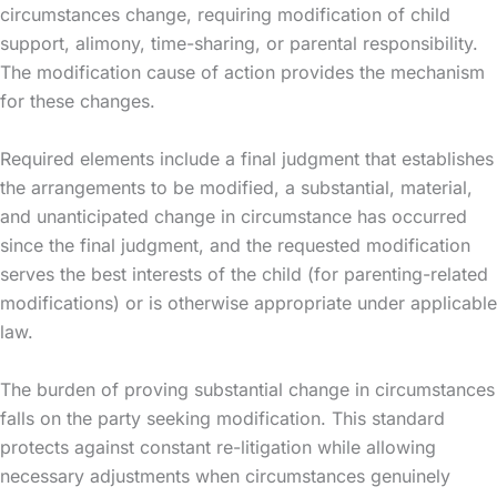
circumstances change, requiring modification of child
support, alimony, time-sharing, or parental responsibility.
The modification cause of action provides the mechanism
for these changes.
Required elements include a final judgment that establishes
the arrangements to be modified, a substantial, material,
and unanticipated change in circumstance has occurred
since the final judgment, and the requested modification
serves the best interests of the child (for parenting-related
modifications) or is otherwise appropriate under applicable
law.
The burden of proving substantial change in circumstances
falls on the party seeking modification. This standard
protects against constant re-litigation while allowing
necessary adjustments when circumstances genuinely