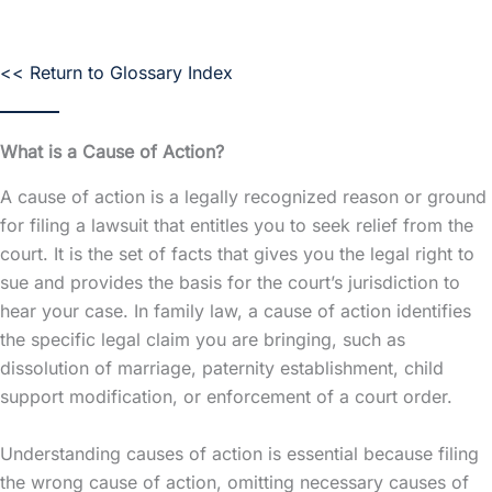
<< Return to Glossary Index
What is a Cause of Action?
A cause of action is a legally recognized reason or ground
for filing a lawsuit that entitles you to seek relief from the
court. It is the set of facts that gives you the legal right to
sue and provides the basis for the court’s jurisdiction to
hear your case. In family law, a cause of action identifies
the specific legal claim you are bringing, such as
dissolution of marriage, paternity establishment, child
support modification, or enforcement of a court order.
Understanding causes of action is essential because filing
the wrong cause of action, omitting necessary causes of