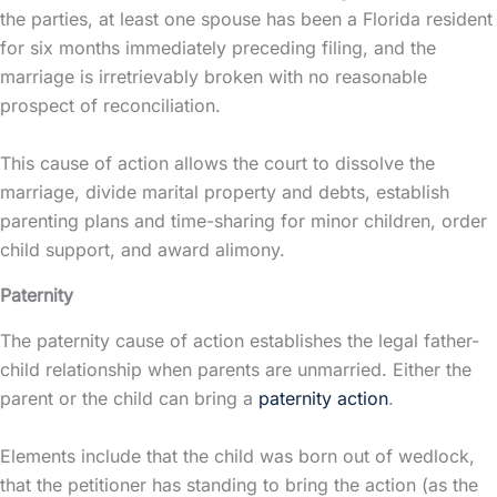
the parties, at least one spouse has been a Florida resident
for six months immediately preceding filing, and the
marriage is irretrievably broken with no reasonable
prospect of reconciliation.
This cause of action allows the court to dissolve the
marriage, divide
marital property
and debts, establish
parenting plans and time-sharing for minor children, order
child support, and award
alimony
.
Paternity
The paternity cause of action establishes the legal father-
child relationship when parents are unmarried. Either the
parent or the child can bring a
paternity action
.
Elements include that the child was born out of wedlock,
that the petitioner has standing to bring the action (as the