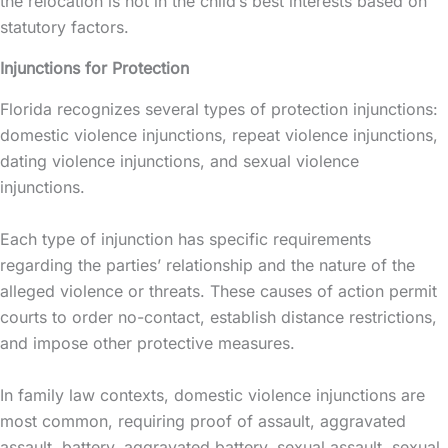
the relocation is not in the child’s best interests based on
statutory factors.
Injunctions for Protection
Florida recognizes several types of protection injunctions:
domestic violence injunctions, repeat violence injunctions,
dating violence injunctions, and sexual violence
injunctions.
Each type of
injunction
has specific requirements
regarding the parties’ relationship and the nature of the
alleged violence or threats. These causes of action permit
courts to order no-contact, establish distance restrictions,
and impose other protective measures.
In family law contexts, domestic violence injunctions are
most common, requiring proof of assault, aggravated
assault, battery, aggravated battery, sexual assault, sexual