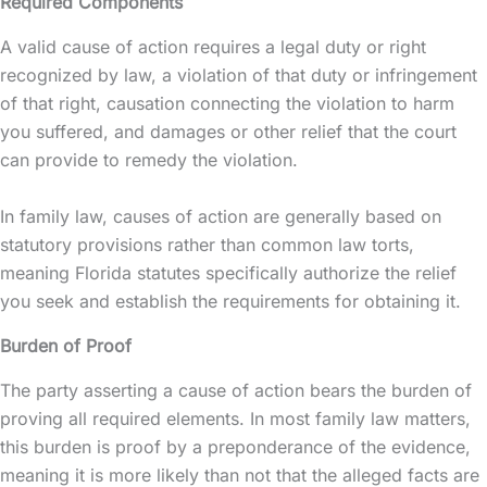
Required Components
A valid cause of action requires a legal duty or right
recognized by law, a violation of that duty or infringement
of that right, causation connecting the violation to harm
you suffered, and damages or other relief that the court
can provide to remedy the violation.
In family law, causes of action are generally based on
statutory provisions rather than common law torts,
meaning Florida statutes specifically authorize the relief
you seek and establish the requirements for obtaining it.
Burden of Proof
The party asserting a cause of action bears the burden of
proving all required elements. In most family law matters,
this burden is proof by a preponderance of the evidence,
meaning it is more likely than not that the alleged facts are