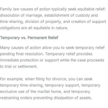
Family law causes of action typically seek equitable relief:
dissolution of marriage, establishment of custody and
time-sharing, division of property, and creation of support
obligations are all equitable in nature.
Temporary vs. Permanent Relief
Many causes of action allow you to seek temporary relief
pending final resolution. Temporary relief provides
immediate protection or support while the case proceeds
to trial or settlement.
For example, when filing for divorce, you can seek
temporary time-sharing, temporary support, temporary
exclusive use of the marital home, and temporary
restraining orders preventing dissipation of assets.