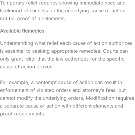
Temporary relief requires showing immediate need and
likelihood of success on the underlying cause of action,
not full proof of all elements.
Available Remedies
Understanding what relief each cause of action authorizes
is essential to seeking appropriate remedies. Courts can
only grant relief that the law authorizes for the specific
cause of action proven.
For example, a contempt cause of action can result in
enforcement of violated orders and attorney’s fees, but
cannot modify the underlying orders. Modification requires
a separate cause of action with different elements and
proof requirements.