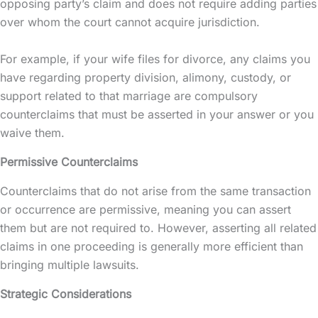
opposing party’s claim and does not require adding parties
over whom the court cannot acquire jurisdiction.
For example, if your wife files for divorce, any claims you
have regarding property division, alimony, custody, or
support related to that marriage are compulsory
counterclaims that must be asserted in your answer or you
waive them.
Permissive Counterclaims
Counterclaims that do not arise from the same transaction
or occurrence are permissive, meaning you can assert
them but are not required to. However, asserting all related
claims in one proceeding is generally more efficient than
bringing multiple lawsuits.
Strategic Considerations