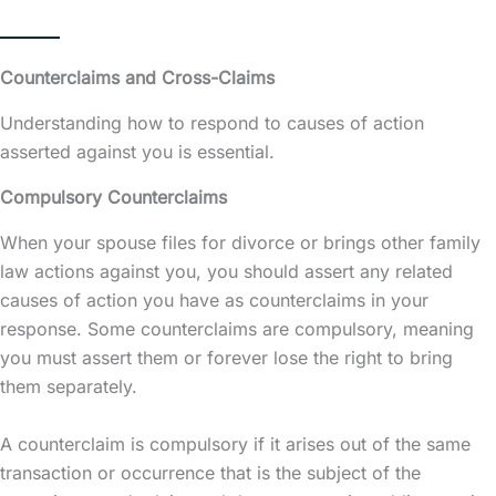
Counterclaims and Cross-Claims
Understanding how to respond to causes of action
asserted against you is essential.
Compulsory Counterclaims
When your spouse files for divorce or brings other family
law actions against you, you should assert any related
causes of action you have as counterclaims in your
response. Some counterclaims are compulsory, meaning
you must assert them or forever lose the right to bring
them separately.
A counterclaim is compulsory if it arises out of the same
transaction or occurrence that is the subject of the