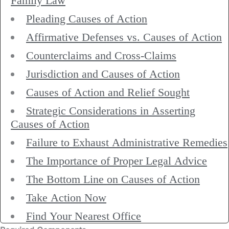
Family Law
Pleading Causes of Action
Affirmative Defenses vs. Causes of Action
Counterclaims and Cross-Claims
Jurisdiction and Causes of Action
Causes of Action and Relief Sought
Strategic Considerations in Asserting
Causes of Action
Failure to Exhaust Administrative Remedies
The Importance of Proper Legal Advice
The Bottom Line on Causes of Action
Take Action Now
Find Your Nearest Office