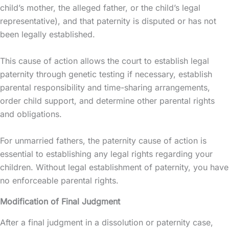
child’s mother, the alleged father, or the child’s legal
representative), and that paternity is disputed or has not
been legally established.
This cause of action allows the court to establish legal
paternity through genetic testing if necessary, establish
parental responsibility and time-sharing arrangements,
order child support, and determine other parental rights
and obligations.
For unmarried fathers, the paternity cause of action is
essential to establishing any legal rights regarding your
children. Without legal establishment of paternity, you have
no enforceable parental rights.
Modification of Final Judgment
After a final judgment in a dissolution or paternity case,