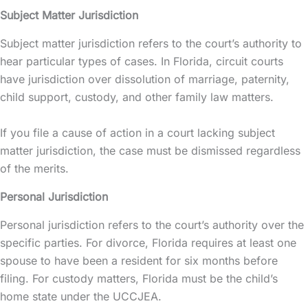
Subject Matter Jurisdiction
Subject matter jurisdiction refers to the court’s authority to
hear particular types of cases. In Florida, circuit courts
have jurisdiction over dissolution of marriage, paternity,
child support, custody, and other family law matters.
If you file a cause of action in a court lacking subject
matter jurisdiction, the case must be dismissed regardless
of the merits.
Personal Jurisdiction
Personal jurisdiction refers to the court’s authority over the
specific parties. For divorce, Florida requires at least one
spouse to have been a resident for six months before
filing. For custody matters, Florida must be the child’s
home state under the UCCJEA.