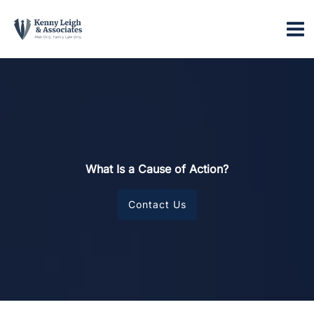
Skip
to
content
What Is a Cause of Action?
Contact Us