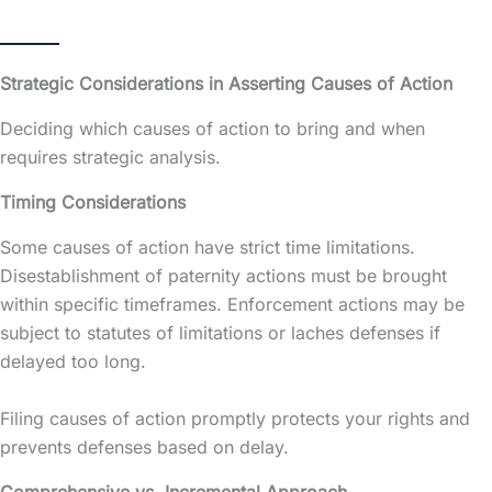
Strategic Considerations in Asserting Causes of Action
Deciding which causes of action to bring and when
requires strategic analysis.
Timing Considerations
Some causes of action have strict time limitations.
Disestablishment of paternity actions must be brought
within specific timeframes. Enforcement actions may be
subject to statutes of limitations or laches defenses if
delayed too long.
Filing causes of action promptly protects your rights and
prevents defenses based on delay.
Comprehensive vs. Incremental Approach