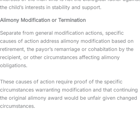
the child’s interests in stability and support.
Alimony Modification or Termination
Separate from general modification actions, specific
causes of action address alimony modification based on
retirement, the payor’s remarriage or cohabitation by the
recipient, or other circumstances affecting alimony
obligations.
These causes of action require proof of the specific
circumstances warranting modification and that continuing
the original alimony award would be unfair given changed
circumstances.