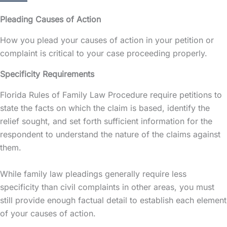
Pleading Causes of Action
How you plead your causes of action in your petition or
complaint is critical to your case proceeding properly.
Specificity Requirements
Florida Rules of Family Law Procedure require petitions to
state the facts on which the claim is based, identify the
relief sought, and set forth sufficient information for the
respondent to understand the nature of the claims against
them.
While family law pleadings generally require less
specificity than civil complaints in other areas, you must
still provide enough factual detail to establish each element
of your causes of action.