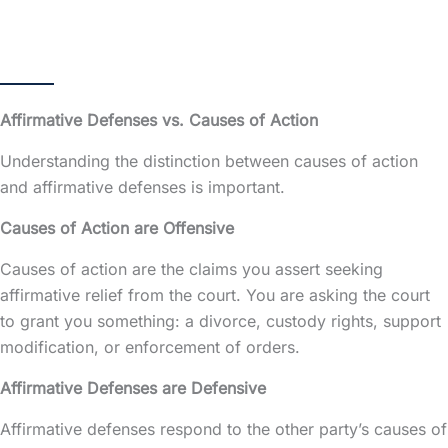
Affirmative Defenses vs. Causes of Action
Understanding the distinction between causes of action
and affirmative defenses is important.
Causes of Action are Offensive
Causes of action are the claims you assert seeking
affirmative relief from the court. You are asking the court
to grant you something: a divorce, custody rights, support
modification, or enforcement of orders.
Affirmative Defenses are Defensive
Affirmative defenses respond to the other party’s causes of