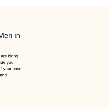
Men in
are hiring
vide you
of your case
 and