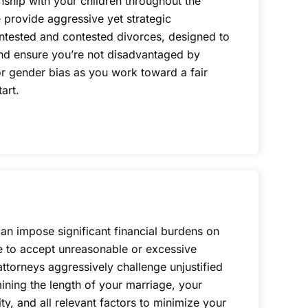
onship with your children throughout the
 provide aggressive yet strategic
ntested and contested divorces, designed to
 and ensure you’re not disadvantaged by
r gender bias as you work toward a fair
art.
can impose significant financial burdens on
e to accept unreasonable or excessive
torneys aggressively challenge unjustified
ning the length of your marriage, your
ty, and all relevant factors to minimize your