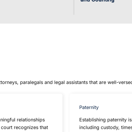
orneys, paralegals and legal assistants that are well-versed
Paternity
ingful relationships
Establishing paternity i
e court recognizes that
including custody, time