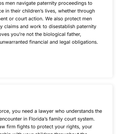
lps men navigate paternity proceedings to
ce in their children’s lives, whether through
nt or court action. We also protect men
ty claims and work to disestablish paternity
s you’re not the biological father,
nwarranted financial and legal obligations.
orce, you need a lawyer who understands the
ncounter in Florida’s family court system.
w firm fights to protect your rights, your