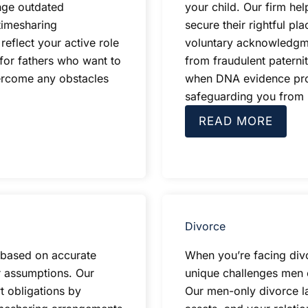
nge outdated
your child. Our firm he
timesharing
secure their rightful pla
reflect your active role
voluntary acknowledgme
 for fathers who want to
from fraudulent paterni
ercome any obstacles
when DNA evidence prove
safeguarding you from u
READ MORE
Divorce
d based on accurate
When you’re facing div
r assumptions. Our
unique challenges men e
t obligations by
Our men-only divorce la