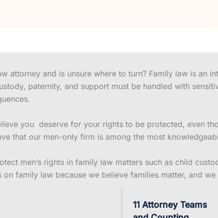
w attorney and is unsure where to turn? Family law is an int
custody, paternity, and support must be handled with sensiti
quences.
eve you deserve for your rights to be protected, even thou
ve that our men-only firm is among the most knowledgeable 
ect men’s rights in family law matters such as child custody
s on family law because we believe families matter, and we 
11 Attorney Teams
and Counting