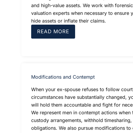
and high-value assets. We work with forensi
valuation experts when necessary to ensure 
hide assets or inflate their claims.
READ MORE
Modifications and Contempt
When your ex-spouse refuses to follow court
circumstances have substantially changed, y
will hold them accountable and fight for nece
We represent men in contempt actions when 
custody arrangements, withhold timesharing, o
obligations. We also pursue modifications to