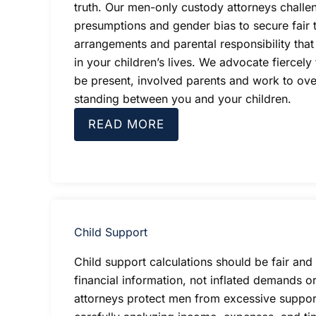
truth. Our men-only custody attorneys challe
presumptions and gender bias to secure fair 
arrangements and parental responsibility that 
in your children’s lives. We advocate fiercely
be present, involved parents and work to ov
standing between you and your children.
READ MORE
Child Support
Child support calculations should be fair an
financial information, not inflated demands o
attorneys protect men from excessive suppor