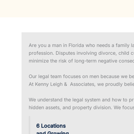
Are you a man in Florida who needs a family la
profession. Disputes involving divorce, child 
minimize the risk of long-term negative conse
Our legal team focuses on men because we beli
At Kenny Leigh & Associates, we proudly belie
We understand the legal system and how to prot
hidden assets, and property division. We focu
6 Locations
and Growing