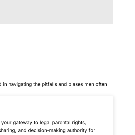
 in navigating the pitfalls and biases men often
s your gateway to legal parental rights,
sharing, and decision-making authority for