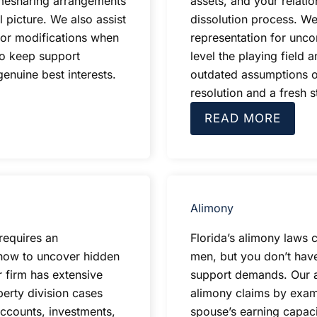
imesharing arrangements
assets, and your relati
l picture. We also assist
dissolution process. We
or modifications when
representation for unco
to keep support
level the playing field
enuine best interests.
outdated assumptions o
resolution and a fresh st
READ MORE
Alimony
requires an
Florida’s alimony laws 
how to uncover hidden
men, but you don’t hav
r firm has extensive
support demands. Our at
erty division cases
alimony claims by exami
accounts, investments,
spouse’s earning capaci