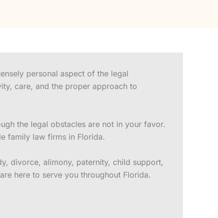
ensely personal aspect of the legal
vity, care, and the proper approach to
gh the legal obstacles are not in your favor.
family law firms in Florida.
, divorce, alimony, paternity, child support,
are here to serve you throughout Florida.