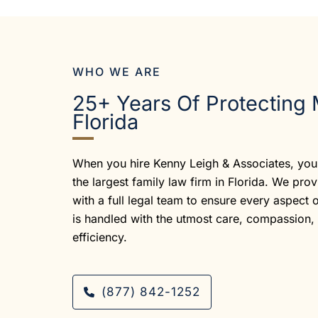
WHO WE ARE
25+ Years Of Protecting 
Florida
When you hire Kenny Leigh & Associates, you 
the largest family law firm in Florida. We pro
with a full legal team to ensure every aspect 
is handled with the utmost care, compassion,
efficiency.
(877) 842-1252