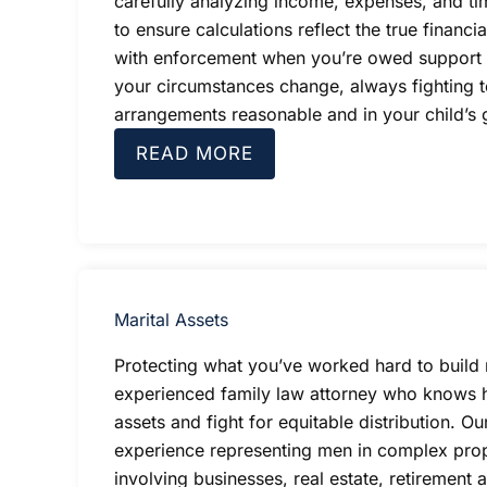
carefully analyzing income, expenses, and t
to ensure calculations reflect the true financia
with enforcement when you’re owed support 
your circumstances change, always fighting 
arrangements reasonable and in your child’s g
READ MORE
Marital Assets
Protecting what you’ve worked hard to build 
experienced family law attorney who knows 
assets and fight for equitable distribution. Ou
experience representing men in complex prop
involving businesses, real estate, retirement 