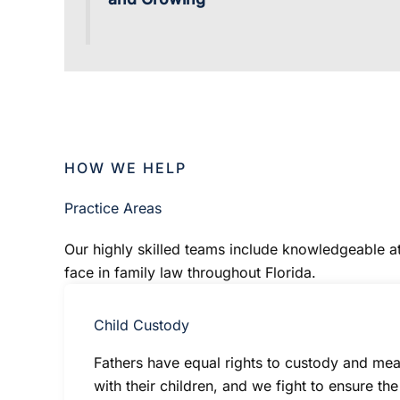
HOW WE HELP
Practice Areas
Our highly skilled teams include knowledgeable att
face in family law throughout Florida.
Child Custody
Fathers have equal rights to custody and mean
with their children, and we fight to ensure th