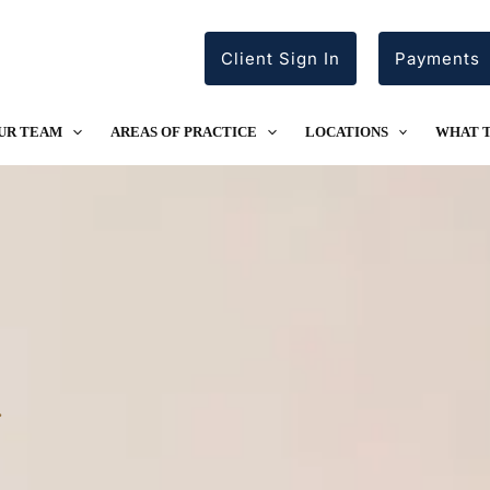
Client Sign In
Payments
UR TEAM
AREAS OF PRACTICE
LOCATIONS
WHAT 
.