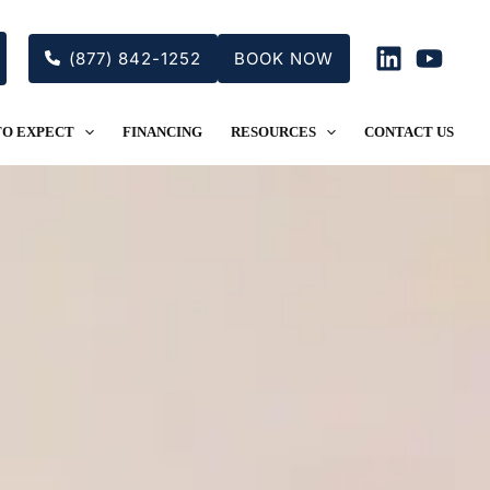
(877) 842-1252
BOOK NOW
TO EXPECT
FINANCING
RESOURCES
CONTACT US