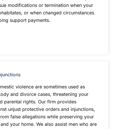
sue modifications or termination when your
ohabitates, or when changed circumstances
going support payments.
njunctions
omestic violence are sometimes used as
tody and divorce cases, threatening your
d parental rights. Our firm provides
st unjust protective orders and injunctions,
from false allegations while preserving your
n and your home. We also assist men who are