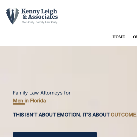
Skip
to
content
HOME
O
Family Law Attorneys for
Men in Florida
THIS ISN’T ABOUT EMOTION. IT’S ABOUT
OUTCOME