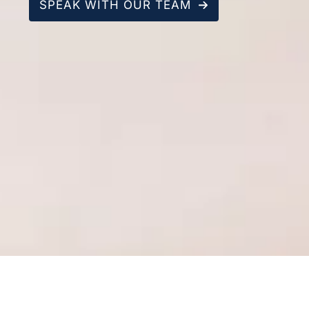
SPEAK WITH OUR TEAM