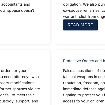
c accountants and
obligation. We also pur
your spouse doesn’t
ex-spouse remarries, c
warrant relief from on
READ MORE
Protective Orders and I
 orders or your
False accusations of d
ou need attorneys who
tactical weapons in cus
ssary modifications.
reputation, freedom, an
former spouses violate
immediate defense again
r fail to meet their
fighting to protect you 
 custody, support, and
access to your childre