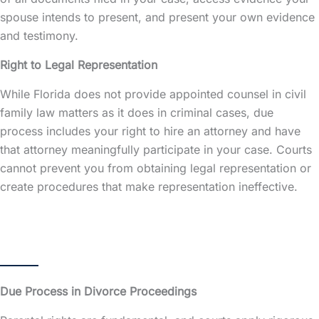
spouse intends to present, and present your own evidence
and testimony.
Right to Legal Representation
While Florida does not provide appointed counsel in civil
family law matters as it does in criminal cases, due
process includes your right to hire an attorney and have
that attorney meaningfully participate in your case. Courts
cannot prevent you from obtaining legal representation or
create procedures that make representation ineffective.
Due Process in Divorce Proceedings