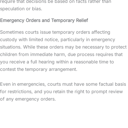
require that decisions be based on facts rather than
speculation or bias.
Emergency Orders and Temporary Relief
Sometimes courts issue temporary orders affecting
custody with limited notice, particularly in emergency
situations. While these orders may be necessary to protect
children from immediate harm, due process requires that
you receive a full hearing within a reasonable time to
contest the temporary arrangement.
Even in emergencies, courts must have some factual basis
for restrictions, and you retain the right to prompt review
of any emergency orders.