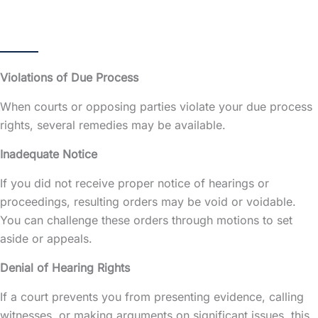
Violations of Due Process
When courts or opposing parties violate your due process
rights, several remedies may be available.
Inadequate Notice
If you did not receive proper notice of hearings or
proceedings, resulting orders may be void or voidable.
You can challenge these orders through motions to set
aside or appeals.
Denial of Hearing Rights
If a court prevents you from presenting evidence, calling
witnesses, or making arguments on significant issues, this