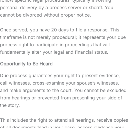
personal delivery by a process server or sheriff. You
cannot be divorced without proper notice.
Once served, you have 20 days to file a response. This
timeframe is not merely procedural; it represents your due
process right to participate in proceedings that will
fundamentally alter your legal and financial status.
Opportunity to Be Heard
Due process guarantees your right to present evidence,
call witnesses, cross-examine your spouse’s witnesses,
and make arguments to the court. You cannot be excluded
from hearings or prevented from presenting your side of
the story.
This includes the right to attend all hearings, receive copies
of all documents filed in your case, access evidence your