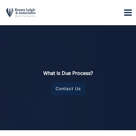
Skip
to
content
What Is Due Process?
Contact Us