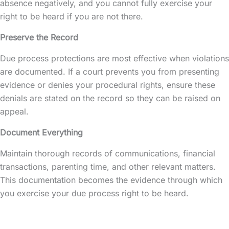
absence negatively, and you cannot fully exercise your
right to be heard if you are not there.
Preserve the Record
Due process protections are most effective when violations
are documented. If a court prevents you from presenting
evidence or denies your procedural rights, ensure these
denials are stated on the record so they can be raised on
appeal.
Document Everything
Maintain thorough records of communications, financial
transactions, parenting time, and other relevant matters.
This documentation becomes the evidence through which
you exercise your due process right to be heard.