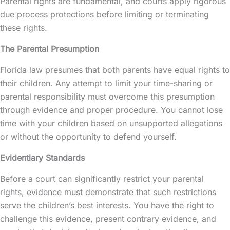
Parental rights
are fundamental, and courts apply rigorous
due process protections before limiting or terminating
these rights.
The Parental Presumption
Florida law presumes that both parents have equal rights to
their children. Any attempt to limit your time-sharing or
parental responsibility must overcome this presumption
through evidence and proper procedure. You cannot lose
time with your children based on unsupported allegations
or without the opportunity to defend yourself.
Evidentiary Standards
Before a court can significantly restrict your parental
rights, evidence must demonstrate that such restrictions
serve the children’s best interests. You have the right to
challenge this evidence, present contrary evidence, and