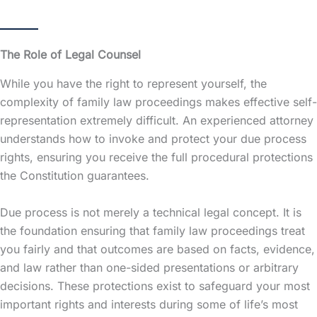
The Role of Legal Counsel
While you have the right to represent yourself, the
complexity of family law proceedings makes effective self-
representation extremely difficult. An experienced attorney
understands how to invoke and protect your due process
rights, ensuring you receive the full procedural protections
the Constitution guarantees.
Due process is not merely a technical legal concept. It is
the foundation ensuring that family law proceedings treat
you fairly and that outcomes are based on facts, evidence,
and law rather than one-sided presentations or arbitrary
decisions. These protections exist to safeguard your most
important rights and interests during some of life’s most