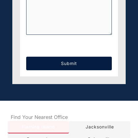
CAPTCHA
Find Your Nearest Office
Fleming Island
Jacksonville