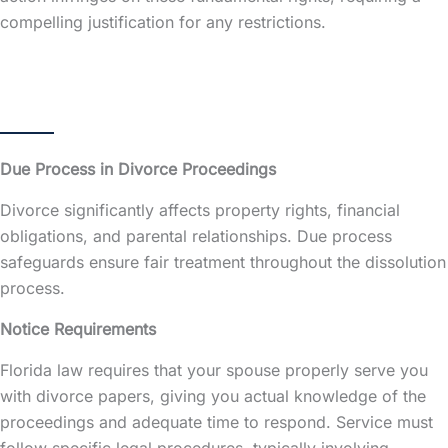
compelling justification for any restrictions.
Due Process in Divorce Proceedings
Divorce significantly affects property rights, financial
obligations, and parental relationships. Due process
safeguards ensure fair treatment throughout the dissolution
process.
Notice Requirements
Florida law requires that your spouse properly serve you
with divorce papers, giving you actual knowledge of the
proceedings and adequate time to respond. Service must
follow specific legal procedures, typically involving