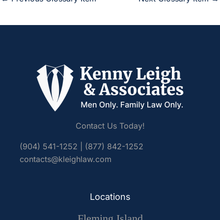
Contact Us Today!
(904) 541-1252
|
(877) 842-1252
contacts@kleighlaw.com
Locations
Fleming Island