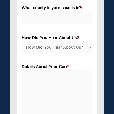
What county is your case is in?
How Did You Hear About Us?
Details About Your Case