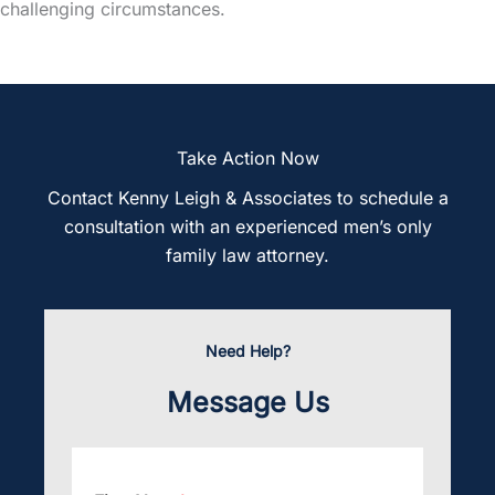
challenging circumstances.
Take Action Now
Contact Kenny Leigh & Associates to schedule a
consultation with an experienced men’s only
family law attorney.
Need Help?
Message Us