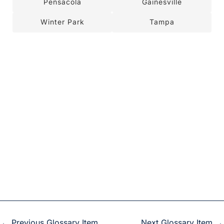
Pensacola
Gainesville
Winter Park
Tampa
←
Previous Glossary Item
Next Glossary Item
→