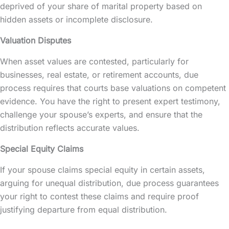
deprived of your share of marital property based on
hidden assets or incomplete disclosure.
Valuation Disputes
When asset values are contested, particularly for
businesses, real estate, or retirement accounts, due
process requires that courts base valuations on competent
evidence. You have the right to present expert testimony,
challenge your spouse’s experts, and ensure that the
distribution reflects accurate values.
Special Equity Claims
If your spouse claims special equity in certain assets,
arguing for unequal distribution, due process guarantees
your right to contest these claims and require proof
justifying departure from equal distribution.