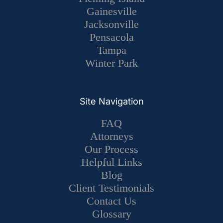
Gainesville
Jacksonville
Pensacola
Tampa
Winter Park
Site Navigation
FAQ
Attorneys
Our Process
Helpful Links
Blog
Client Testimonials
Contact Us
Glossary