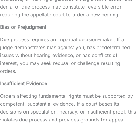
denial of due process may constitute reversible error
requiring the appellate court to order a new hearing.
Bias or Prejudgment
Due process requires an impartial decision-maker. If a
judge demonstrates bias against you, has predetermined
issues without hearing evidence, or has conflicts of
interest, you may seek recusal or challenge resulting
orders.
Insufficient Evidence
Orders affecting fundamental rights must be supported by
competent, substantial evidence. If a court bases its
decisions on speculation, hearsay, or insufficient proof, this
violates due process and provides grounds for appeal.