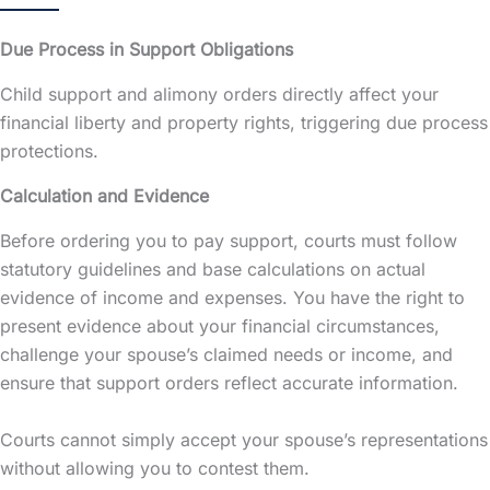
Due Process in Support Obligations
Child support and alimony orders directly affect your
financial liberty and property rights, triggering due process
protections.
Calculation and Evidence
Before ordering you to pay support, courts must follow
statutory guidelines and base calculations on actual
evidence of income and expenses. You have the right to
present evidence about your financial circumstances,
challenge your spouse’s claimed needs or income, and
ensure that support orders reflect accurate information.
Courts cannot simply accept your spouse’s representations
without allowing you to contest them.