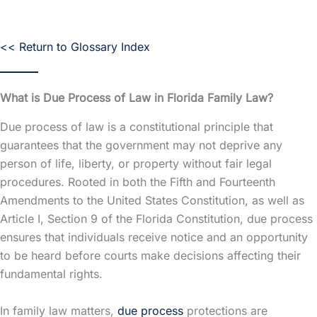
<< Return to Glossary Index
What is Due Process of Law in Florida Family Law?
Due process of law is a constitutional principle that
guarantees that the government may not deprive any
person of life, liberty, or property without fair legal
procedures. Rooted in both the Fifth and Fourteenth
Amendments to the United States Constitution, as well as
Article I, Section 9 of the Florida Constitution, due process
ensures that individuals receive notice and an opportunity
to be heard before courts make decisions affecting their
fundamental rights.
In family law matters,
due process
protections are