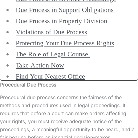
Due Process in Support Obligations
Due Process in Property Division
Violations of Due Process
Protecting Your Due Process Rights
The Role of Legal Counsel
Take Action Now
Find Your Nearest Office
Procedural Due Process
Procedural due process concerns the fairness of the
methods and procedures used in legal proceedings. It
requires that before a court can make orders affecting
your rights, you must receive adequate notice of the
proceedings, a meaningful opportunity to be heard, and a
fair hearing before an impartial decision-maker.