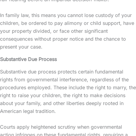
In family law, this means you cannot lose
custody
of your
children, be ordered to pay
alimony
or child support, have
your property divided, or face other significant
consequences without proper notice and the chance to
present your case.
Substantive Due Process
Substantive due process protects certain fundamental
rights from governmental interference, regardless of the
procedures employed. These include the right to marry, the
right to raise your children, the right to make decisions
about your family, and other liberties deeply rooted in
American legal tradition.
Courts apply heightened scrutiny when governmental
action infringes on these fundamental rights, requiring a