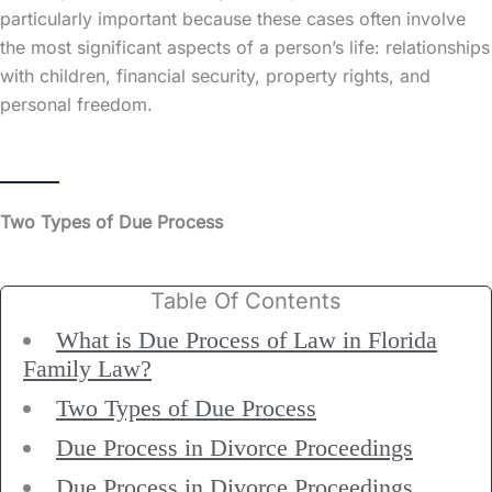
particularly important because these cases often involve
the most significant aspects of a person’s life: relationships
with children, financial security, property rights, and
personal freedom.
Two Types of Due Process
Table Of Contents
What is Due Process of Law in Florida
Family Law?
Two Types of Due Process
Due Process in Divorce Proceedings
Due Process in Divorce Proceedings