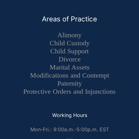
Areas of Practice
Alimony
Child Custody
Child Support
Divorce
Marital Assets
Modifications and Contempt
Paternity
Protective Orders and Injunctions
Working Hours
Mon-Fri.: 9:00a.m.-5:00p.m. EST