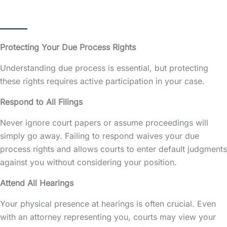
Protecting Your Due Process Rights
Understanding due process is essential, but protecting
these rights requires active participation in your case.
Respond to All Filings
Never ignore court papers or assume proceedings will
simply go away. Failing to respond waives your due
process rights and allows courts to enter default judgments
against you without considering your position.
Attend All Hearings
Your physical presence at hearings is often crucial. Even
with an attorney representing you, courts may view your