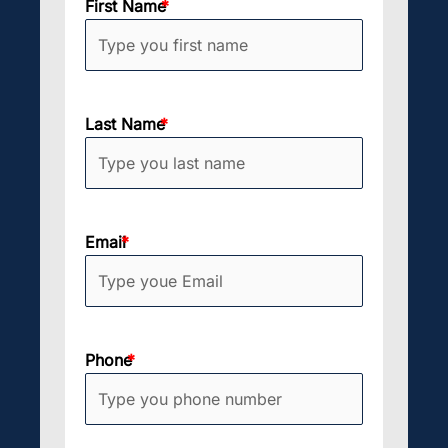
First Name
Last Name
Email
Phone