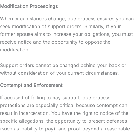
Modification Proceedings
When circumstances change, due process ensures you can
seek modification of support orders. Similarly, if your
former spouse aims to increase your obligations, you must
receive notice and the opportunity to oppose the
modification.
Support orders cannot be changed behind your back or
without consideration of your current circumstances.
Contempt and Enforcement
If accused of failing to pay support, due process
protections are especially critical because contempt can
result in incarceration. You have the right to notice of the
specific allegations, the opportunity to present defenses
(such as inability to pay), and proof beyond a reasonable