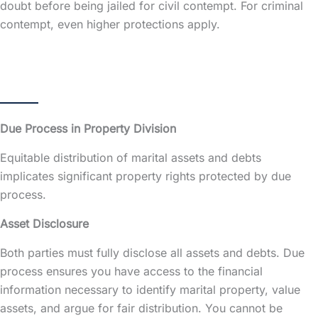
doubt before being jailed for civil contempt. For criminal
contempt, even higher protections apply.
Due Process in Property Division
Equitable distribution of marital assets and debts
implicates significant property rights protected by due
process.
Asset Disclosure
Both parties must fully disclose all assets and debts. Due
process ensures you have access to the financial
information necessary to identify
marital property
, value
assets, and argue for fair distribution. You cannot be