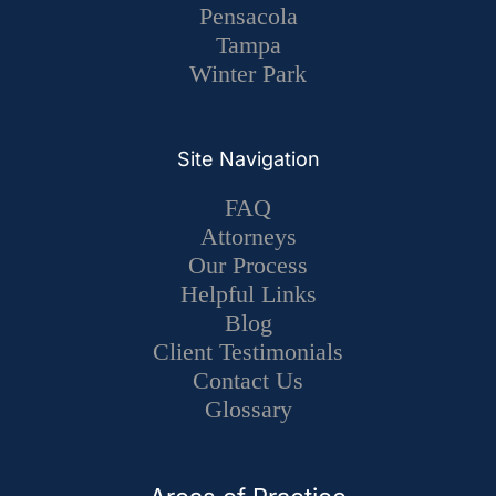
Pensacola
Tampa
Winter Park
Site Navigation
FAQ
Attorneys
Our Process
Helpful Links
Blog
Client Testimonials
Contact Us
Glossary