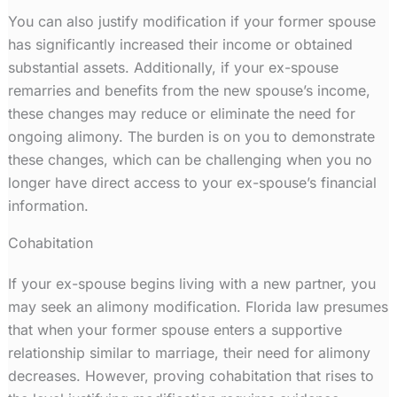
You can also justify modification if your former spouse
has significantly increased their income or obtained
substantial assets. Additionally, if your ex-spouse
remarries and benefits from the new spouse’s income,
these changes may reduce or eliminate the need for
ongoing alimony. The burden is on you to demonstrate
these changes, which can be challenging when you no
longer have direct access to your ex-spouse’s financial
information.
Cohabitation
If your ex-spouse begins living with a new partner, you
may seek an alimony modification. Florida law presumes
that when your former spouse enters a supportive
relationship similar to marriage, their need for alimony
decreases. However, proving cohabitation that rises to