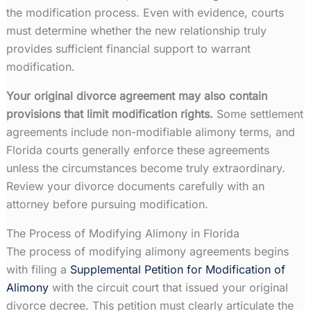
the modification process. Even with evidence, courts
must determine whether the new relationship truly
provides sufficient financial support to warrant
modification.
Your original divorce agreement may also contain
provisions that limit modification rights.
Some settlement
agreements include non-modifiable alimony terms, and
Florida courts generally enforce these agreements
unless the circumstances become truly extraordinary.
Review your divorce documents carefully with an
attorney before pursuing modification.
The Process of Modifying Alimony in Florida
The process of modifying alimony agreements begins
with filing a
Supplemental Petition for Modification of
Alimony
with the circuit court that issued your original
divorce decree. This petition must clearly articulate the