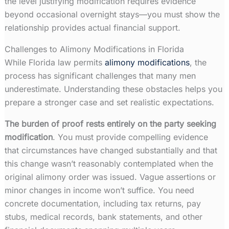
the level justifying modification requires evidence
beyond occasional overnight stays—you must show the
relationship provides actual financial support.
Challenges to Alimony Modifications in Florida
While Florida law permits
alimony modifications
, the
process has significant challenges that many men
underestimate. Understanding these obstacles helps you
prepare a stronger case and set realistic expectations.
The burden of proof rests entirely on the party seeking
modification
. You must provide compelling evidence
that circumstances have changed substantially and that
this change wasn’t reasonably contemplated when the
original alimony order was issued. Vague assertions or
minor changes in income won’t suffice. You need
concrete documentation, including tax returns, pay
stubs, medical records, bank statements, and other