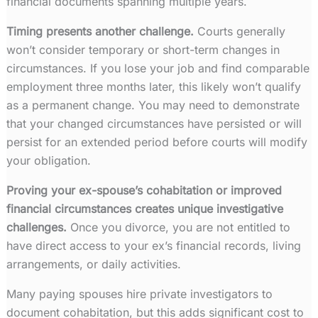
financial documents spanning multiple years.
Timing presents another challenge.
Courts generally
won’t consider temporary or short-term changes in
circumstances. If you lose your job and find comparable
employment three months later, this likely won’t qualify
as a permanent change. You may need to demonstrate
that your changed circumstances have persisted or will
persist for an extended period before courts will modify
your obligation.
Proving your ex-spouse’s cohabitation or improved
financial circumstances creates unique investigative
challenges.
Once you divorce, you are not entitled to
have direct access to your ex’s financial records, living
arrangements, or daily activities.
Many paying spouses hire private investigators to
document cohabitation, but this adds significant cost to