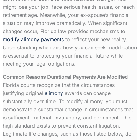
might lose your job, face serious health issues, or reach
retirement age. Meanwhile, your ex-spouse’s financial
situation may improve dramatically. When significant
changes occur, Florida law provides mechanisms to
modify alimony payments
to reflect your new reality.
Understanding when and how you can seek modification
is essential to protecting your financial future while
meeting your legal obligations.
Common Reasons Durational Payments Are Modified
Florida courts recognize that the circumstances
justifying original
alimony
awards can change
substantially over time. To modify alimony, you must
demonstrate a substantial change in circumstances that
is sufficient, material, involuntary, and permanent. This
high standard exists to prevent constant litigation.
Legitimate life changes, such as those listed below, do