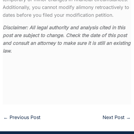
Additionally, you cannot modify alimony retroactively to
dates before you filed your modification petition.
Disclaimer:
All legal authority and analysis cited in this
post are subject to change. Check the date of this post
and consult an attorney to make sure it is still an existing
law.
←
Previous Post
Next Post
→