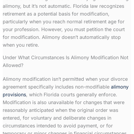
alimony, but it’s not automatic. Florida law recognizes
retirement as a potential basis for modification,
particularly when you reach normal retirement age for
your profession. However, you must petition the court
for modification. Alimony doesn’t automatically stop
when you retire.
Under What Circumstances Is Alimony Modification Not
Allowed?
Alimony modification isn’t permitted when your divorce
agreement specifically includes non-modifiable
alimony
provisions
, which Florida courts generally enforce.
Modification is also unavailable for changes that were
reasonably anticipated when the original order was
entered, for voluntary and deliberate changes in
circumstances intended to avoid payment, or for
temporary or minor changes in financial circumstances.