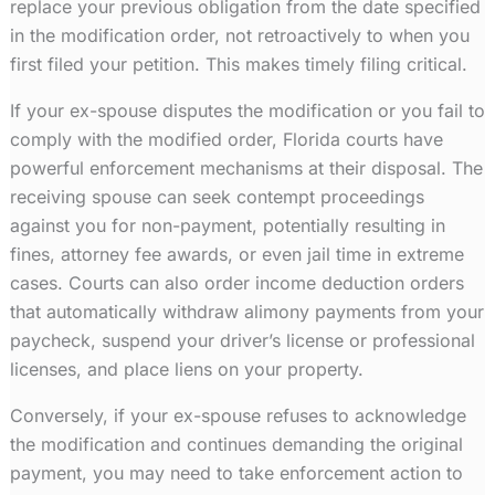
replace your previous obligation from the date specified
in the modification order, not retroactively to when you
first filed your petition. This makes timely filing critical.
If your ex-spouse disputes the modification or you fail to
comply with the modified order, Florida courts have
powerful enforcement mechanisms at their disposal. The
receiving spouse can seek contempt proceedings
against you for non-payment, potentially resulting in
fines, attorney fee awards, or even jail time in extreme
cases. Courts can also order income deduction orders
that automatically withdraw alimony payments from your
paycheck, suspend your driver’s license or professional
licenses, and place liens on your property.
Conversely, if your ex-spouse refuses to acknowledge
the modification and continues demanding the original
payment, you may need to take enforcement action to