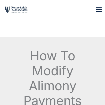
Skip
to
content
How To
Modify
Alimony
Payments