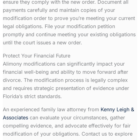
ensure they comply with the new order. Document all
payments carefully and maintain copies of your
modification order to prove you’re meeting your current
legal obligations. File your modification petition
promptly and continue meeting your existing obligations
until the court issues a new order.
Protect Your Financial Future
Alimony modifications can significantly impact your
financial well-being and ability to move forward after
divorce. The modification process is legally complex
and requires strategic presentation of evidence under
Florida’s strict standards.
An experienced family law attorney from
Kenny Leigh &
Associates
can evaluate your circumstances, gather
compelling evidence, and advocate effectively for fair
modification of your obligations. Contact us to explore