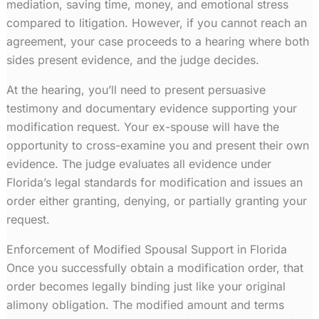
mediation, saving time, money, and emotional stress
compared to litigation. However, if you cannot reach an
agreement, your case proceeds to a hearing where both
sides present evidence, and the judge decides.
At the hearing, you’ll need to present persuasive
testimony and documentary evidence supporting your
modification request. Your ex-spouse will have the
opportunity to cross-examine you and present their own
evidence. The judge evaluates all evidence under
Florida’s legal standards for modification and issues an
order either granting, denying, or partially granting your
request.
Enforcement of Modified Spousal Support in Florida
Once you successfully obtain a modification order, that
order becomes legally binding just like your original
alimony obligation. The modified amount and terms