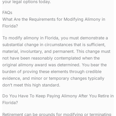
your legal options today.
FAQs
What Are the Requirements for Modifying Alimony in
Florida?
To modify alimony in Florida, you must demonstrate a
substantial change in circumstances that is sufficient,
material, involuntary, and permanent. This change must
not have been reasonably contemplated when the
original alimony award was determined. You bear the
burden of proving these elements through credible
evidence, and minor or temporary changes typically
don’t meet this high standard.
Do You Have To Keep Paying Alimony After You Retire in
Florida?
Retirement can be grounds for modifying or terminating