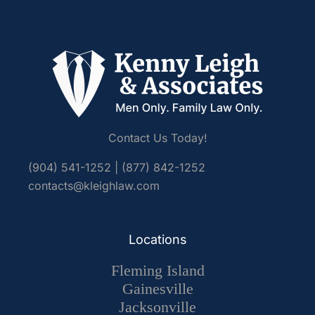
Contact Us Today!
(904) 541-1252
|
(877) 842-1252
contacts@kleighlaw.com
Locations
Fleming Island
Gainesville
Jacksonville