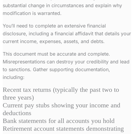
substantial change in circumstances and explain why
modification is warranted.
You’ll need to complete an extensive financial
disclosure, including a financial affidavit that details your
current income, expenses, assets, and debts.
This document must be accurate and complete.
Misrepresentations can destroy your credibility and lead
to sanctions. Gather supporting documentation,
including:
Recent tax returns (typically the past two to
three years)
Current pay stubs showing your income and
deductions
Bank statements for all accounts you hold
Retirement account statements demonstrating