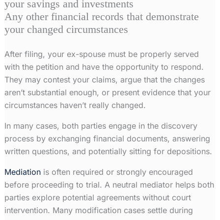
your savings and investments
Any other financial records that demonstrate
your changed circumstances
After filing, your ex-spouse must be properly served
with the petition and have the opportunity to respond.
They may contest your claims, argue that the changes
aren’t substantial enough, or present evidence that your
circumstances haven’t really changed.
In many cases, both parties engage in the discovery
process by exchanging financial documents, answering
written questions, and potentially sitting for depositions.
Mediation
is often required or strongly encouraged
before proceeding to trial. A neutral mediator helps both
parties explore potential agreements without court
intervention. Many modification cases settle during