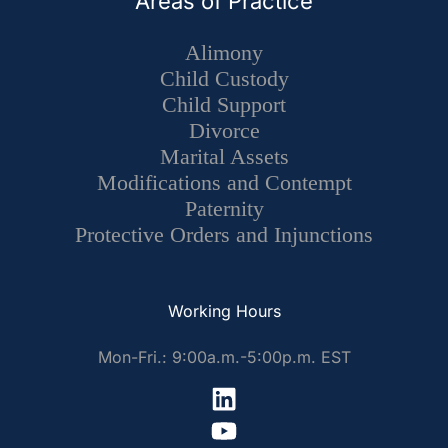
Areas of Practice
Alimony
Child Custody
Child Support
Divorce
Marital Assets
Modifications and Contempt
Paternity
Protective Orders and Injunctions
Working Hours
Mon-Fri.: 9:00a.m.-5:00p.m. EST