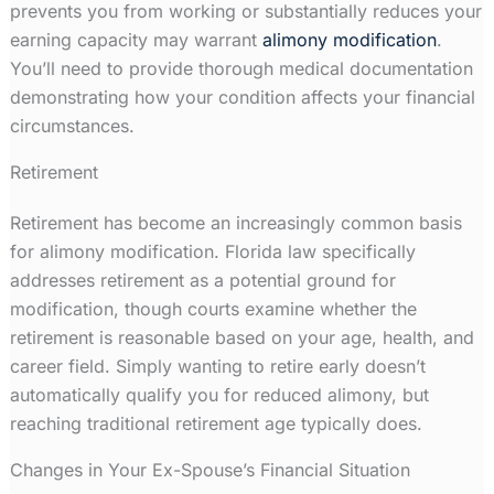
prevents you from working or substantially reduces your
earning capacity may warrant
alimony modification
.
You’ll need to provide thorough medical documentation
demonstrating how your condition affects your financial
circumstances.
Retirement
Retirement has become an increasingly common basis
for alimony modification. Florida law specifically
addresses retirement as a potential ground for
modification, though courts examine whether the
retirement is reasonable based on your age, health, and
career field. Simply wanting to retire early doesn’t
automatically qualify you for reduced alimony, but
reaching traditional retirement age typically does.
Changes in Your Ex-Spouse’s Financial Situation