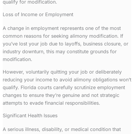
qualify for modification.
Loss of Income or Employment
A change in employment represents one of the most
common reasons for seeking alimony modification. If
you’ve lost your job due to layoffs, business closure, or
industry downturn, this may constitute grounds for
modification.
However, voluntarily quitting your job or deliberately
reducing your income to avoid alimony obligations won’t
qualify. Florida courts carefully scrutinize employment
changes to ensure they’re genuine and not strategic
attempts to evade financial responsibilities.
Significant Health Issues
A serious illness, disability, or medical condition that