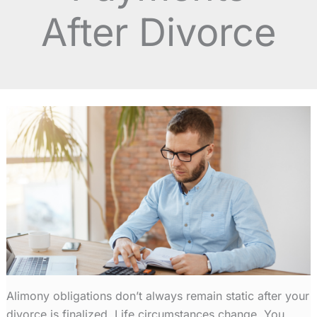
After Divorce
Alimony
obligations don’t always remain static after your
divorce is finalized. Life circumstances change. You