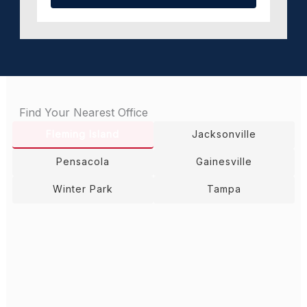
Find Your Nearest Office
Fleming Island
Jacksonville
Pensacola
Gainesville
Winter Park
Tampa