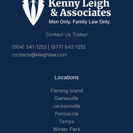
Contact Us Today!
(904) 541-1252
|
(877) 842-1252
contacts@kleighlaw.com
Locations
Fleming Island
Gainesville
Jacksonville
Pensacola
Tampa
Winter Park