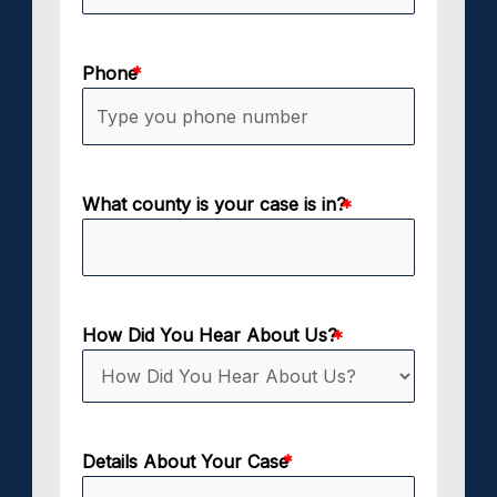
Phone
What county is your case is in?
How Did You Hear About Us?
Details About Your Case