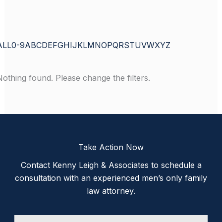
ALL
0-9
A
B
C
D
E
F
G
H
I
J
K
L
M
N
O
P
Q
R
S
T
U
V
W
X
Y
Z
Nothing found. Please change the filters.
Take Action Now
Contact Kenny Leigh & Associates to schedule a
consultation with an experienced men’s only family
law attorney.