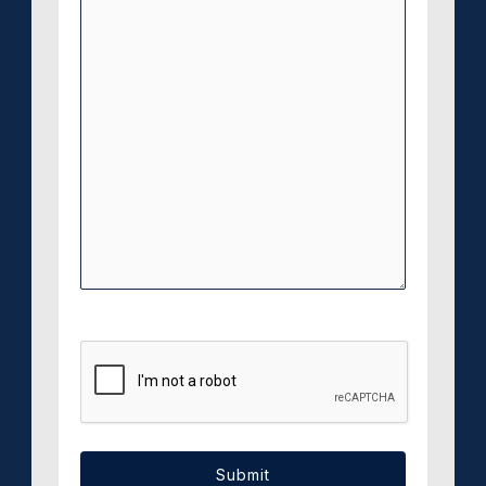
CAPTCHA