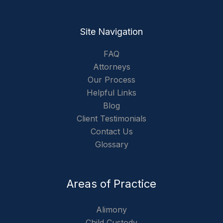
Site Navigation
FAQ
Attorneys
Our Process
Helpful Links
Blog
Client Testimonials
Contact Us
Glossary
Areas of Practice
Alimony
Child Custody