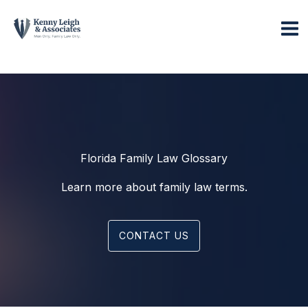
Skip
to
content
Florida Family Law Glossary
Learn more about family law terms.
CONTACT US