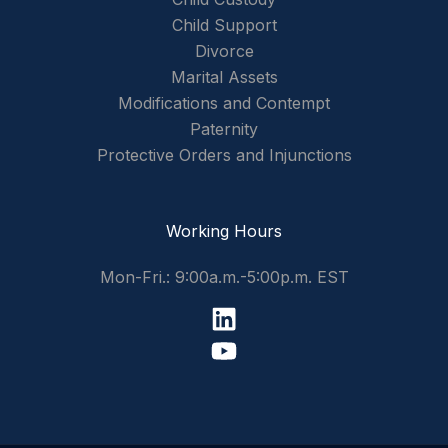
Child Support
Divorce
Marital Assets
Modifications and Contempt
Paternity
Protective Orders and Injunctions
Working Hours
Mon-Fri.: 9:00a.m.-5:00p.m. EST