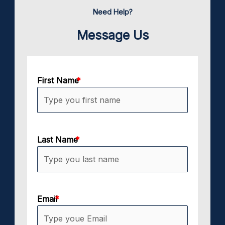
Need Help?
Message Us
First Name
Last Name
Email