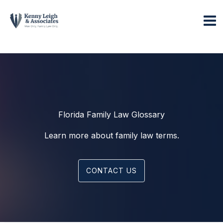
Skip
to
content
Florida Family Law Glossary
Learn more about family law terms.
CONTACT US