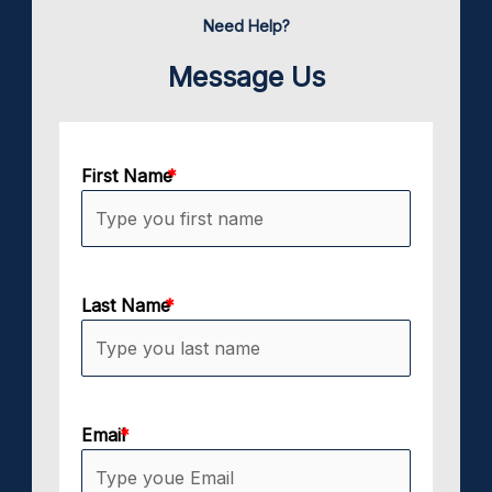
Need Help?
Message Us
First Name
Last Name
Email