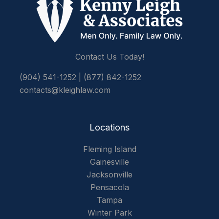
Contact Us Today!
(904) 541-1252
|
(877) 842-1252
contacts@kleighlaw.com
Locations
Fleming Island
Gainesville
Jacksonville
Pensacola
Tampa
Winter Park