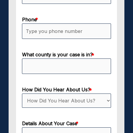
Phone
What county is your case is in?
How Did You Hear About Us?
Details About Your Case