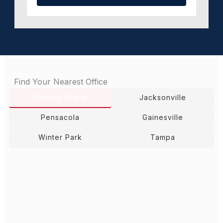
Find Your Nearest Office
Fleming Island
Jacksonville
Pensacola
Gainesville
Winter Park
Tampa