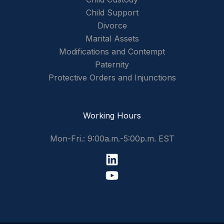
Child Support
Divorce
Marital Assets
Modifications and Contempt
Paternity
Protective Orders and Injunctions
Working Hours
Mon-Fri.: 9:00a.m.-5:00p.m. EST