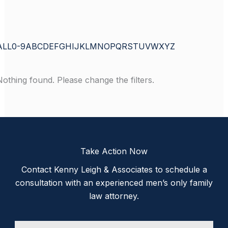
ALL
0-9
A
B
C
D
E
F
G
H
I
J
K
L
M
N
O
P
Q
R
S
T
U
V
W
X
Y
Z
Nothing found. Please change the filters.
Take Action Now
Contact Kenny Leigh & Associates to schedule a
consultation with an experienced men’s only family
law attorney.