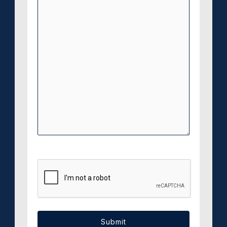
CAPTCHA