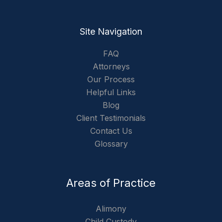
Site Navigation
FAQ
Attorneys
Our Process
Helpful Links
Blog
Client Testimonials
Contact Us
Glossary
Areas of Practice
Alimony
Child Custody